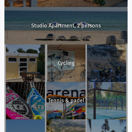
Studio Apartment, 2 persons
Cycling
Tennis & padel