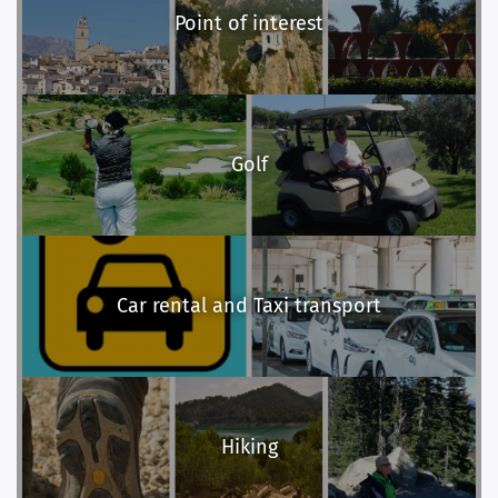
Point of interest
Golf
Car rental and Taxi transport
Hiking