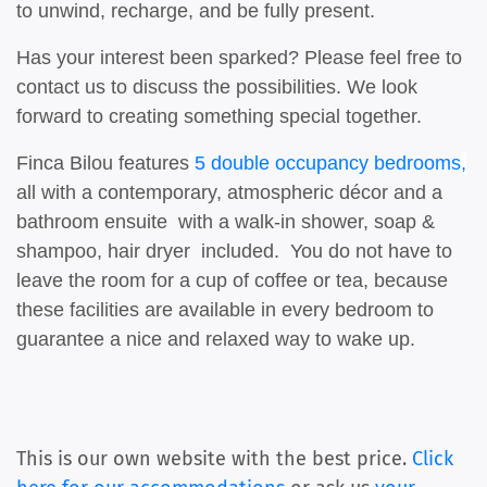
to unwind, recharge, and be fully present.
Has your interest been sparked? Please feel free to
contact us to discuss the possibilities. We look
forward to creating something special together.
Finca Bilou features
5 double occupancy bedrooms
,
all with a contemporary, atmospheric décor and a
bathroom ensuite with a walk-in shower, soap &
shampoo, hair dryer included. You do not have to
leave the room for a cup of coffee or tea, because
these facilities are available in every bedroom to
guarantee a nice and relaxed way to wake up.
This is our own website with the best price.
Click