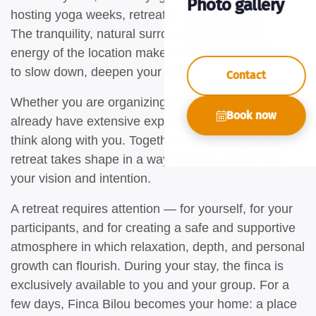
Photo gallery
hosting yoga weeks, retreats, and trainings here.
The tranquility, natural surroundings, and unique
energy of the location make it an ideal environment
to slow down, deepen your practice, and connect.
Contact
Whether you are organizing your first yoga retreat or
Book now
already have extensive experience, we are happy to
think along with you. Together, we ensure that your
retreat takes shape in a way that fully aligns with
your vision and intention.
A retreat requires attention — for yourself, for your
participants, and for creating a safe and supportive
atmosphere in which relaxation, depth, and personal
growth can flourish. During your stay, the finca is
exclusively available to you and your group. For a
few days, Finca Bilou becomes your home: a place