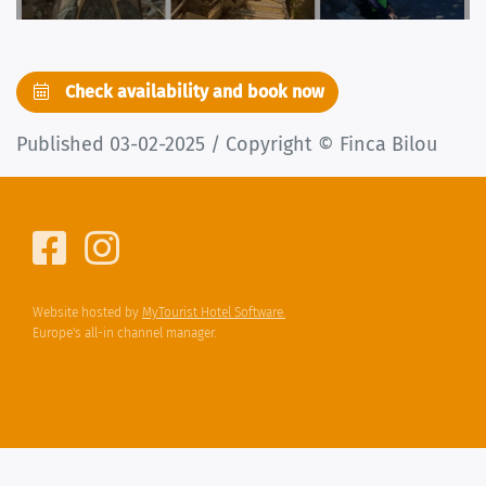
Check availability and book now
Published 03-02-2025 / Copyright © Finca Bilou
Website hosted by
MyTourist Hotel Software.
Europe's all-in channel manager.