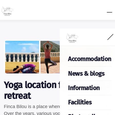
Accommodation
News & blogs
Yoga location for your yoga
Information
retreat
Facilities
Finca Bilou is a place where yoga truly comes to life.
Over the years, various yoga teachers have enjoyed