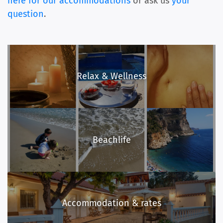
here for our accommodations
or ask us
your
question
.
Relax & Wellness
Beachlife
Accommodation & rates