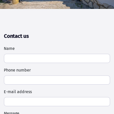
Contact us
Name
Phone number
E-mail address
Message