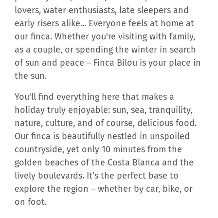
lovers, water enthusiasts, late sleepers and
early risers alike... Everyone feels at home at
our finca. Whether you're visiting with family,
as a couple, or spending the winter in search
of sun and peace – Finca Bilou is your place in
the sun.
You'll find everything here that makes a
holiday truly enjoyable: sun, sea, tranquility,
nature, culture, and of course, delicious food.
Our finca is beautifully nestled in unspoiled
countryside, yet only 10 minutes from the
golden beaches of the Costa Blanca and the
lively boulevards. It’s the perfect base to
explore the region – whether by car, bike, or
on foot.