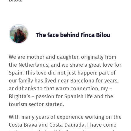
The face behind Finca Bilou
We are mother and daughter, originally from
the Netherlands, and we share a great love for
Spain. This love did not just happen: part of
our family has lived near Barcelona for years,
and thanks to that warm connection, my –
Birgitta’s – passion for Spanish life and the
tourism sector started.
With many years of experience working on the
Costa Brava and Costa Daurada, I have come