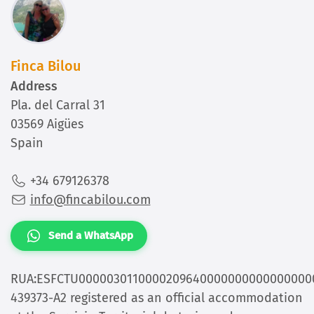
Finca Bilou
Address
Pla. del Carral 31
03569 Aigües
Spain
+34 679126378
info@fincabilou.com
Send a WhatsApp
RUA:ESFCTU0000030110000209640000000000000000
439373-A2 registered as an official accommodation