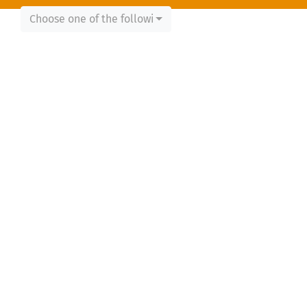
Choose one of the following...