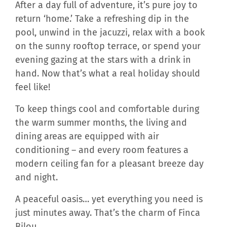
After a day full of adventure, it’s pure joy to
return ‘home.’ Take a refreshing dip in the
pool, unwind in the jacuzzi, relax with a book
on the sunny rooftop terrace, or spend your
evening gazing at the stars with a drink in
hand. Now that’s what a real holiday should
feel like!
To keep things cool and comfortable during
the warm summer months, the living and
dining areas are equipped with air
conditioning – and every room features a
modern ceiling fan for a pleasant breeze day
and night.
A peaceful oasis… yet everything you need is
just minutes away. That’s the charm of Finca
Bilou.