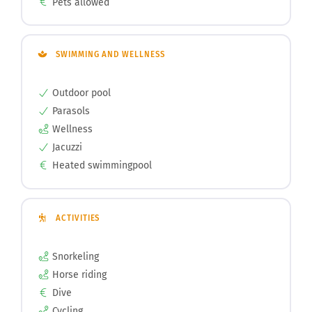
Pets allowed
SWIMMING AND WELLNESS
Outdoor pool
Parasols
Wellness
Jacuzzi
Heated swimmingpool
ACTIVITIES
Snorkeling
Horse riding
Dive
Cycling