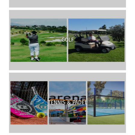
GOLF
TENNIS & PADEL