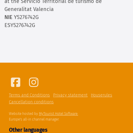
at the Servicio Territorial de turismo de
Generalitat Valencia
NIE
Y5276742G
ESY5276742G
Terms and Conditions
Privacy statement
Houserules
Cancellation conditions
Website hosted by
MyTourist Hotel Software.
Europe's all-in channel manager.
Other languages