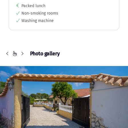
Packed lunch
Non-smoking rooms
Washing machine
Photo gallery