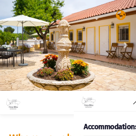
Previous
Nex
Accommodation