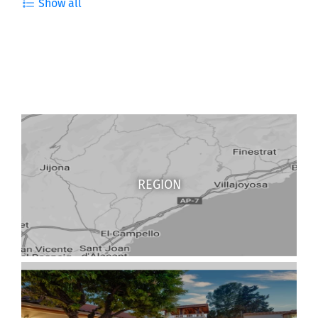
Show all
REGION