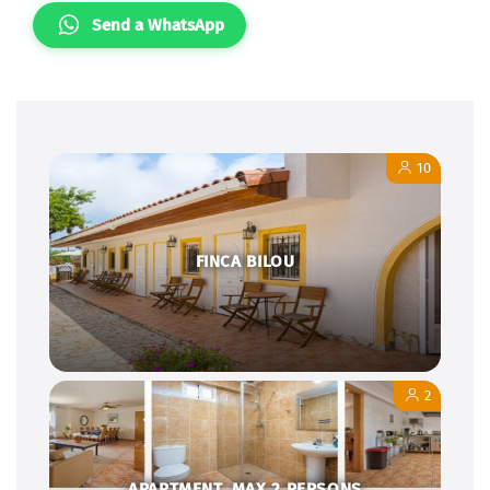
Send a WhatsApp
10
FINCA BILOU
2
APARTMENT, MAX.2 PERSONS