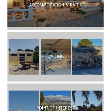
ACCOMMODATION & RATES
CYCLING
POINT OF INTEREST