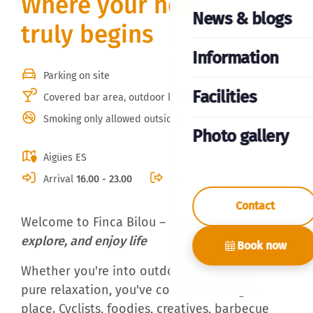
Where your holiday
News & blogs
truly begins
Information
Parking on site
Facilities
Covered bar area, outdoor kitchen & BBQ
Smoking only allowed outside
Photo gallery
Aigües ES
Arrival
16.00 - 23.00
Departure
10.00
Contact
Welcome to Finca Bilou –
the place to unwind,
explore, and enjoy life
Book now
Whether you're into outdoor adventures or
pure relaxation, you've come to the right
place. Cyclists, foodies, creatives, barbecue