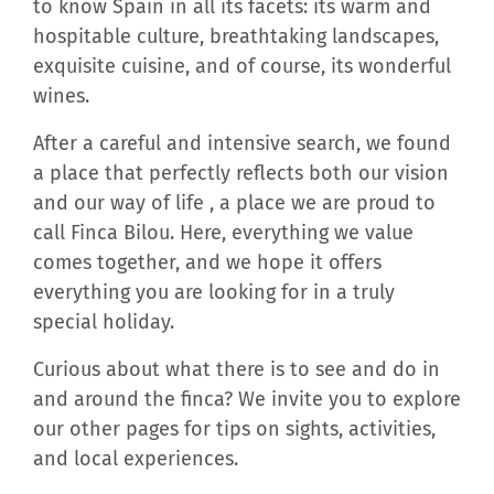
to know Spain in all its facets: its warm and
hospitable culture, breathtaking landscapes,
exquisite cuisine, and of course, its wonderful
wines.
After a careful and intensive search, we found
a place that perfectly reflects both our vision
and our way of life , a place we are proud to
call Finca Bilou. Here, everything we value
comes together, and we hope it offers
everything you are looking for in a truly
special holiday.
Curious about what there is to see and do in
and around the finca? We invite you to explore
our other pages for tips on sights, activities,
and local experiences.