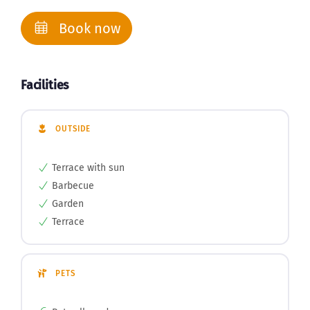
Book now
Facilities
OUTSIDE
Terrace with sun
Barbecue
Garden
Terrace
PETS