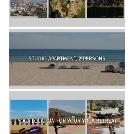
STUDIO APARTMENT, 2 PERSONS
YOGA LOCATION FOR YOUR YOGA RETREAT