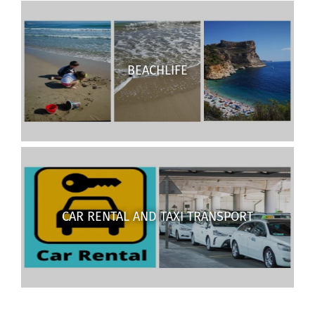
BEACHLIFE
CAR RENTAL AND TAXI TRANSPORT