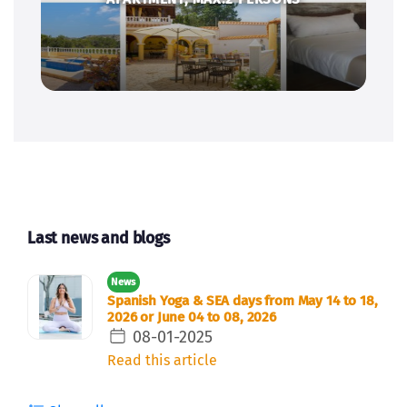
Last news and blogs
News
Spanish Yoga & SEA days from May 14 to 18,
2026 or June 04 to 08, 2026
08-01-2025
Read this article