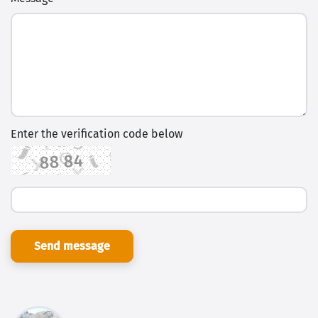
Enter the verification code below
Send message