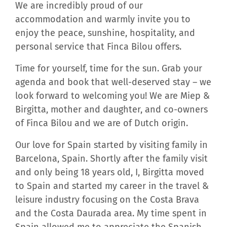
We are incredibly proud of our
accommodation and warmly invite you to
enjoy the peace, sunshine, hospitality, and
personal service that Finca Bilou offers.
Time for yourself, time for the sun. Grab your
agenda and book that well-deserved stay – we
look forward to welcoming you! We are Miep &
Birgitta, mother and daughter, and co-owners
of Finca Bilou and we are of Dutch origin.
Our love for Spain started by visiting family in
Barcelona, Spain. Shortly after the family visit
and only being 18 years old, I, Birgitta moved
to Spain and started my career in the travel &
leisure industry focusing on the Costa Brava
and the Costa Daurada area. My time spent in
Spain allowed me to appreciate the Spanish