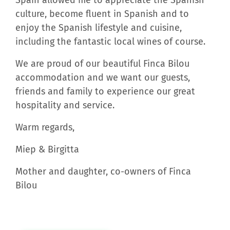
culture, become fluent in Spanish and to
enjoy the Spanish lifestyle and cuisine,
including the fantastic local wines of course.
We are proud of our beautiful Finca Bilou
accommodation and we want our guests,
friends and family to experience our great
hospitality and service.
Warm regards,
Miep & Birgitta
Mother and daughter, co-owners of Finca
Bilou