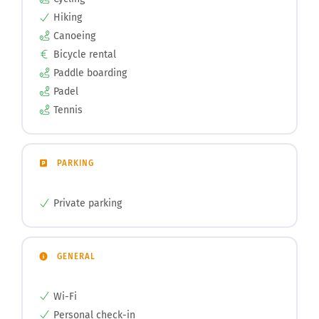
Hiking
Canoeing
Bicycle rental
Paddle boarding
Padel
Tennis
PARKING
Private parking
GENERAL
Wi-Fi
Personal check-in