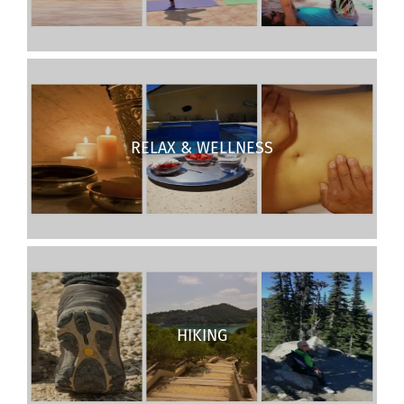
RELAX & WELLNESS
HIKING